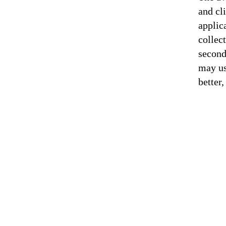
and cl
applic
collec
second
may us
better