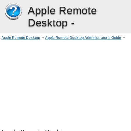
Apple Remote
Desktop -
Apple Remote Desktop
>
Apple Remote Desktop Administrator’s Guide
>
Administering Client Computers
>
Creating Reports
>
Report Database Recommendations and Bandwidth Usage