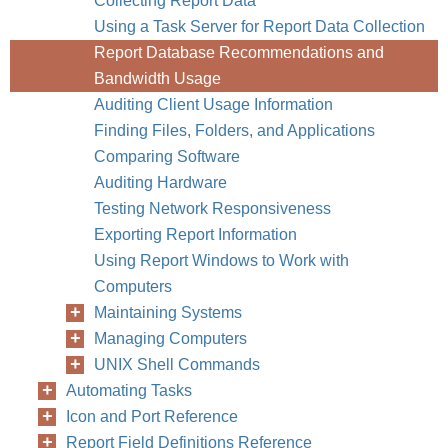
Collecting Report Data
Using a Task Server for Report Data Collection
Report Database Recommendations and
Bandwidth Usage
Auditing Client Usage Information
Finding Files, Folders, and Applications
Comparing Software
Auditing Hardware
Testing Network Responsiveness
Exporting Report Information
Using Report Windows to Work with
Computers
Maintaining Systems
Managing Computers
UNIX Shell Commands
Automating Tasks
Icon and Port Reference
Report Field Definitions Reference