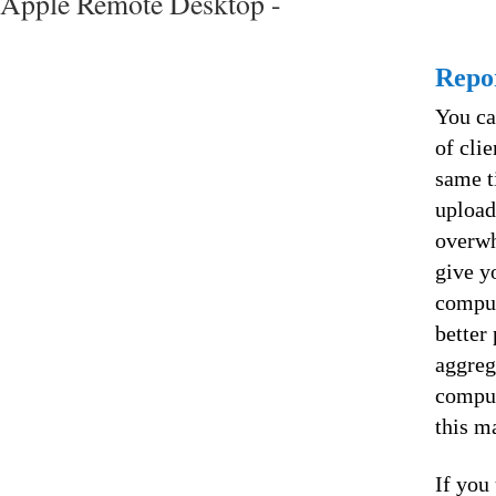
Apple Remote Desktop -
Repo
You ca
of cli
same t
upload
overwh
give y
comput
better
aggreg
comput
this m
If you