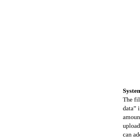
Syste
The fi
data” 
amount
upload
can ad