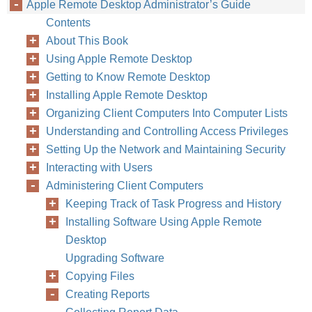
Apple Remote Desktop Administrator’s Guide
Contents
About This Book
Using Apple Remote Desktop
Getting to Know Remote Desktop
Installing Apple Remote Desktop
Organizing Client Computers Into Computer Lists
Understanding and Controlling Access Privileges
Setting Up the Network and Maintaining Security
124
Chapter
Interacting with Users
Administering Client Computers
Keeping Track of Task Progress and History
Installing Software Using Apple Remote
Desktop
Upgrading Software
Copying Files
Creating Reports