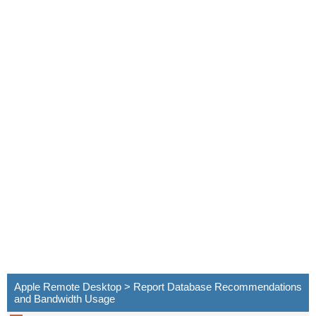
Apple Remote Desktop > Report Database Recommendations
and Bandwidth Usage