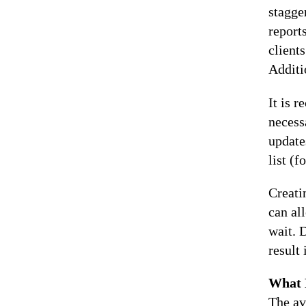
stagge
report
client
Additi
It is 
necessa
update
list (
Creati
can al
wait. 
result
What 
The av