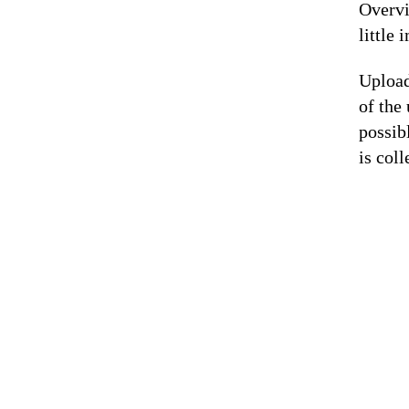
Overvi
little 
Upload
of the
possib
is coll