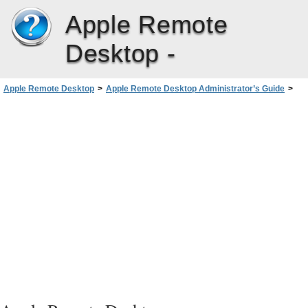
Apple Remote
Desktop -
Apple Remote Desktop
>
Apple Remote Desktop Administrator’s Guide
>
Administering Client Computers
>
Creating Reports
>
Using a Task Server for Report Data Collection