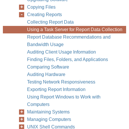
Copying Files
Creating Reports
Chapter
Collecting Report Data
Using a Task Server for Report Data Collection
Report Database Recommendations and
Bandwidth Usage
Auditing Client Usage Information
Finding Files, Folders, and Applications
Comparing Software
Auditing Hardware
Testing Network Responsiveness
Exporting Report Information
Using Report Windows to Work with
Computers
Maintaining Systems
Managing Computers
UNIX Shell Commands