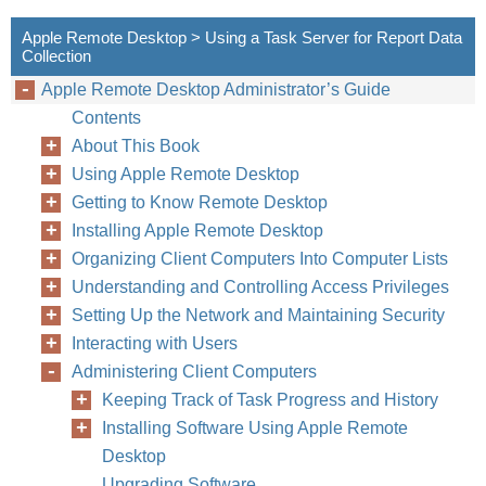
Apple Remote Desktop > Using a Task Server for Report Data
Collection
Apple Remote Desktop Administrator’s Guide
Contents
About This Book
Using Apple Remote Desktop
Getting to Know Remote Desktop
Installing Apple Remote Desktop
Organizing Client Computers Into Computer Lists
Understanding and Controlling Access Privileges
Setting Up the Network and Maintaining Security
Interacting with Users
Administering Client Computers
Keeping Track of Task Progress and History
Installing Software Using Apple Remote
Desktop
Upgrading Software