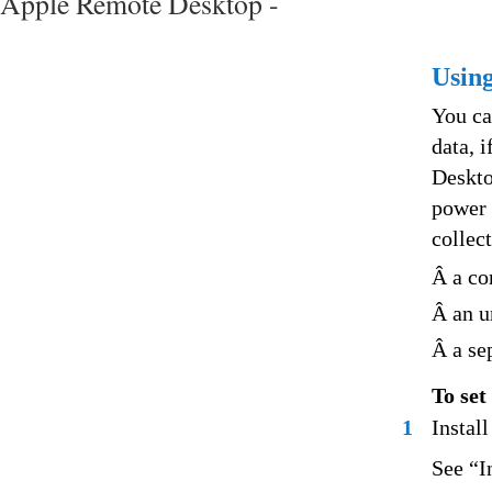
Apple Remote Desktop -
Using
You ca
data, 
Deskto
power 
collec
Â a co
Â an u
Â a se
To set
1
Instal
See “I