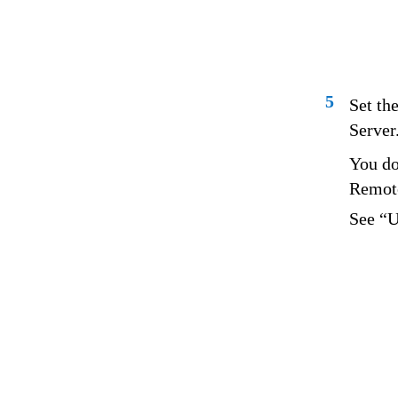
5
Set the
Server
You do
Remote
See “U