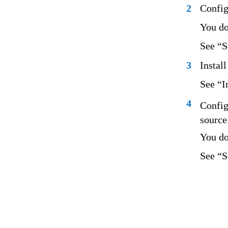
2
Config
You do
See “S
3
Instal
See “I
4
Config
source 
You do
See “S