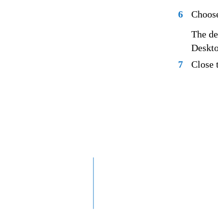
6
Choose
The de
Deskto
7
Close 