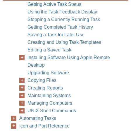
Getting Active Task Status
Using the Task Feedback Display
Stopping a Currently Running Task
Getting Completed Task History
Saving a Task for Later Use
Creating and Using Task Templates
Editing a Saved Task
Installing Software Using Apple Remote
Desktop
Upgrading Software
Copying Files
Chapter
Creating Reports
Maintaining Systems
Managing Computers
UNIX Shell Commands
Automating Tasks
Icon and Port Reference