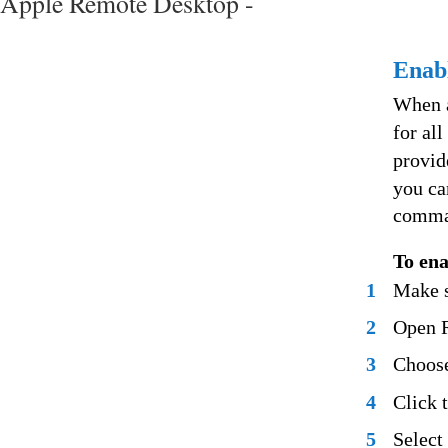
Apple Remote Desktop -
Enabl
When a
for all
provid
you ca
comma
To ena
1
Make s
2
Open 
3
Choose
4
Click 
5
Select