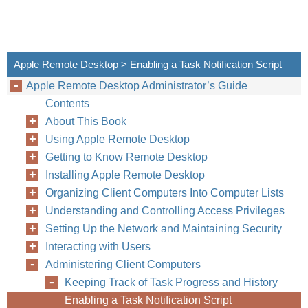
Apple Remote Desktop > Enabling a Task Notification Script
Apple Remote Desktop Administrator’s Guide
Contents
About This Book
Using Apple Remote Desktop
Getting to Know Remote Desktop
Installing Apple Remote Desktop
Organizing Client Computers Into Computer Lists
Understanding and Controlling Access Privileges
Setting Up the Network and Maintaining Security
Interacting with Users
Administering Client Computers
Keeping Track of Task Progress and History
Enabling a Task Notification Script