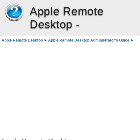
Apple Remote
Desktop -
Apple Remote Desktop
>
Apple Remote Desktop Administrator’s Guide
>
Administering Client Computers
>
Keeping Track of Task Progress and History
>
Enabling a Task Notification Script