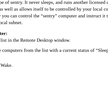
ype of sentry. It never sleeps, and runs another licensed
 well as allows itself to be controlled by your local 
you can control the “sentry” computer and instruct it 
ocal subnet.
ter:
 list in the Remote Desktop window.
 computers from the list with a current status of “Slee
 Wake.