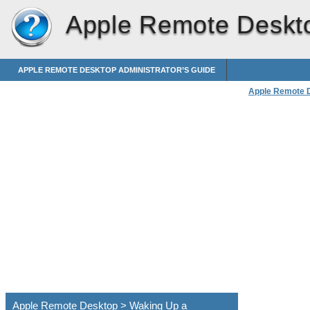
Apple Remote Deskt
APPLE REMOTE DESKTOP ADMINISTRATOR’S GUIDE
Apple Remote 
Apple Remote Desktop > Waking Up a