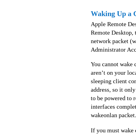
Waking Up a 
Apple Remote Des
Remote Desktop, 
network packet (
Administrator Acc
You cannot wake c
aren’t on your lo
sleeping client co
address, so it onl
to be powered to r
interfaces complet
wakeonlan packet
If you must wake 