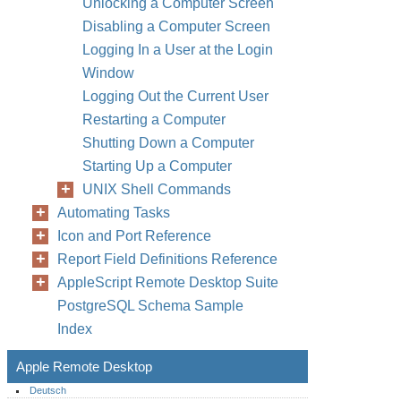
Unlocking a Computer Screen
Disabling a Computer Screen
Logging In a User at the Login
Window
Logging Out the Current User
Restarting a Computer
Shutting Down a Computer
Starting Up a Computer
UNIX Shell Commands
Automating Tasks
Icon and Port Reference
Report Field Definitions Reference
AppleScript Remote Desktop Suite
PostgreSQL Schema Sample
Index
Apple Remote Desktop
Deutsch