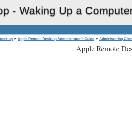
op -
Waking Up a Compute
Desktop
>
Apple Remote Desktop Administrator’s Guide
>
Administering Clie
Apple Remote Des