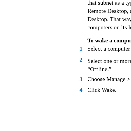
that subnet as a t
Remote Desktop, as
Desktop. That way 
computers on its l
To wake a compu
1
Select a computer
2
Select one or more
“Offline.”
3
Choose Manage >
4
Click Wake.