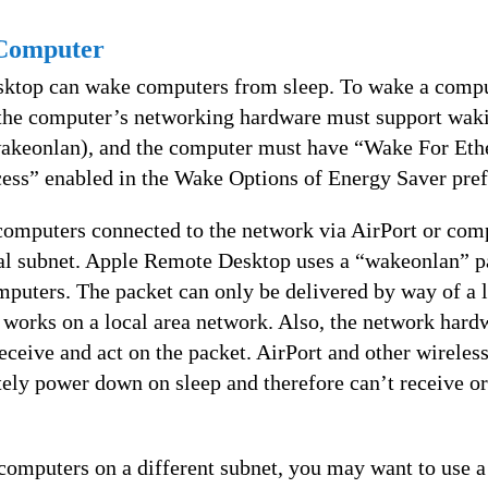
Computer
ktop can wake computers from sleep. To wake a compu
the computer’s networking hardware must support waki
wakeonlan), and the computer must have “Wake For Eth
ess” enabled in the Wake Options of Energy Saver pref
omputers connected to the network via AirPort or comp
cal subnet. Apple Remote Desktop uses a “wakeonlan” p
mputers. The packet can only be delivered by way of a 
y works on a local area network. Also, the network hardw
eceive and act on the packet. AirPort and other wireles
ely power down on sleep and therefore can’t receive or
.
computers on a different subnet, you may want to use 