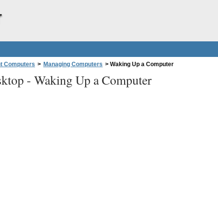
r
nt Computers
>
Managing Computers
>
Waking Up a Computer
ktop -
Waking Up a Computer