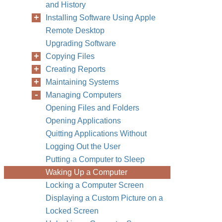
and History
Installing Software Using Apple
Remote Desktop
Upgrading Software
Copying Files
Creating Reports
Maintaining Systems
Managing Computers
Opening Files and Folders
Opening Applications
Quitting Applications Without
Logging Out the User
Putting a Computer to Sleep
Waking Up a Computer
Locking a Computer Screen
Displaying a Custom Picture on a
Locked Screen