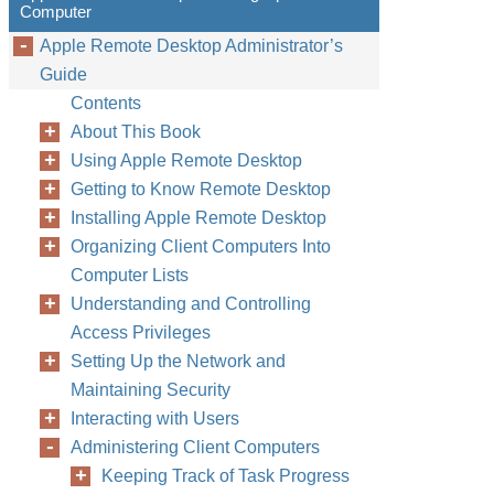
Computer
Apple Remote Desktop Administrator’s
Guide
Contents
About This Book
Using Apple Remote Desktop
Getting to Know Remote Desktop
Installing Apple Remote Desktop
Organizing Client Computers Into
Computer Lists
Understanding and Controlling
Access Privileges
Setting Up the Network and
Maintaining Security
Interacting with Users
Administering Client Computers
Keeping Track of Task Progress