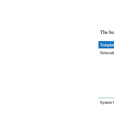
The bu
Templa
Network
System 