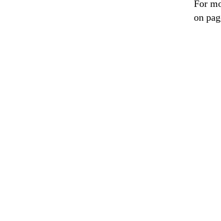
For mo
on pag