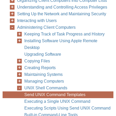
Organizing Client Computers Into Computer Lists
Understanding and Controlling Access Privileges
Setting Up the Network and Maintaining Security
Interacting with Users
Administering Client Computers
Keeping Track of Task Progress and History
Installing Software Using Apple Remote
Desktop
Upgrading Software
Copying Files
Creating Reports
Maintaining Systems
Managing Computers
UNIX Shell Commands
Send UNIX Command Templates
Executing a Single UNIX Command
Executing Scripts Using Send UNIX Command
Built-in Command-Line Tools