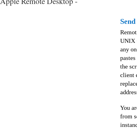
Apple Remote Desktop -
Send
Remote
UNIX C
any on
pastes
the sc
client
replac
addres
You ar
from s
instan