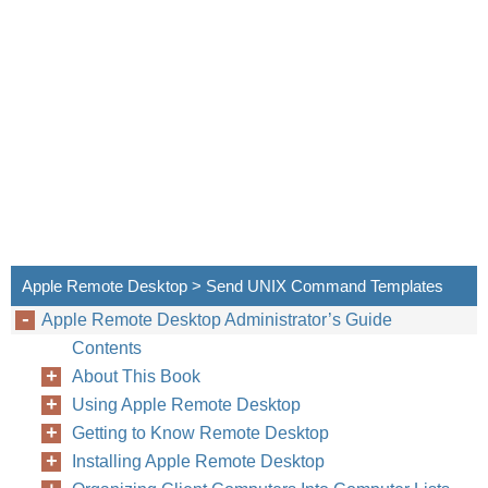
Apple Remote Desktop > Send UNIX Command Templates
Apple Remote Desktop Administrator’s Guide
Contents
About This Book
Using Apple Remote Desktop
Getting to Know Remote Desktop
Installing Apple Remote Desktop