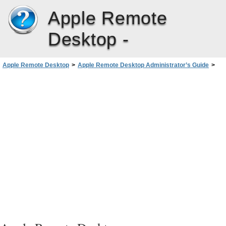
Apple Remote
Desktop -
Apple Remote Desktop
>
Apple Remote Desktop Administrator’s Guide
>
Administering Client Computers
>
UNIX Shell Commands
>
Send UNIX Command Templates