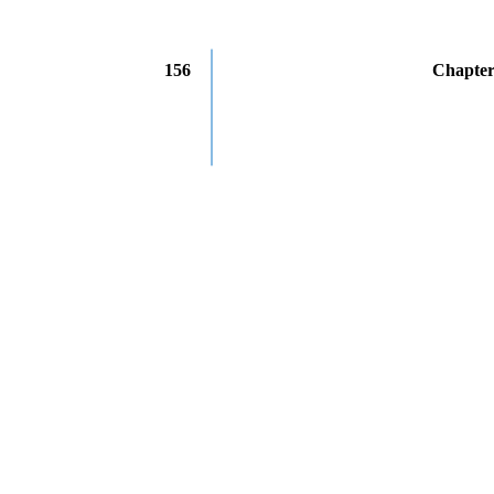
156
Chapter