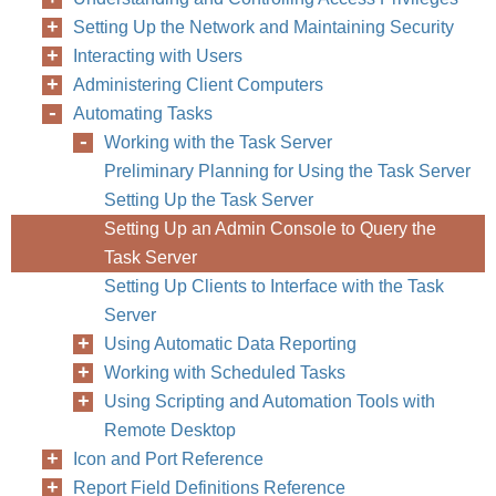
Setting Up the Network and Maintaining Security
Interacting with Users
168
Chapter
Administering Client Computers
Automating Tasks
Working with the Task Server
Preliminary Planning for Using the Task Server
Setting Up the Task Server
Setting Up an Admin Console to Query the
Task Server
Setting Up Clients to Interface with the Task
Server
Using Automatic Data Reporting
Working with Scheduled Tasks
Using Scripting and Automation Tools with
Remote Desktop
Icon and Port Reference
Report Field Definitions Reference