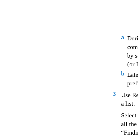
a
Duri
comp
by s
(or 
b
Late
prel
3
Use Re
a list.
Select
all th
“Findi