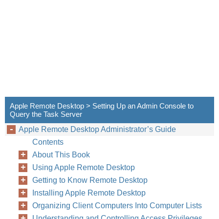
Apple Remote Desktop > Setting Up an Admin Console to
Query the Task Server
Apple Remote Desktop Administrator’s Guide
Contents
About This Book
Using Apple Remote Desktop
Getting to Know Remote Desktop
Installing Apple Remote Desktop
Organizing Client Computers Into Computer Lists
Understanding and Controlling Access Privileges