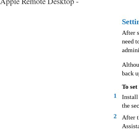
Apple Remote Desktop -
Setti
After 
need t
admini
Althou
back u
To set
1
Instal
the se
2
After 
Assist