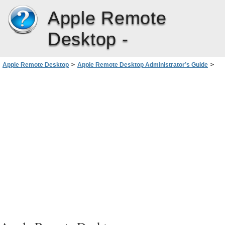
Apple Remote
Desktop -
Apple Remote Desktop
>
Apple Remote Desktop Administrator’s Guide
>
Automating Tasks
>
Working with the Task Server
>
Setting Up an Admin Console to Query the Task Server