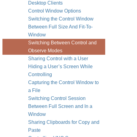
Desktop Clients
Control Window Options
Switching the Control Window
Between Full Size And Fit-To-
Window
Switching Between Control and
Observe Modes
Sharing Control with a User
Hiding a User’s Screen While
Controlling
Capturing the Control Window to
a File
Switching Control Session
Between Full Screen and In a
Window
Sharing Clipboards for Copy and
Paste