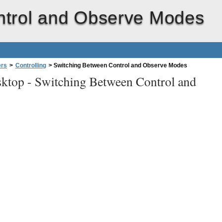
ntrol and Observe Modes
ers
>
Controlling
>
Switching Between Control and Observe Modes
ktop -
Switching Between Control and