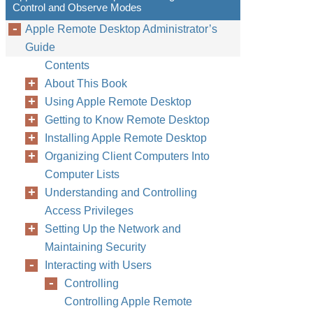
Control and Observe Modes
Apple Remote Desktop Administrator’s
Guide
Contents
About This Book
Using Apple Remote Desktop
Getting to Know Remote Desktop
Installing Apple Remote Desktop
Organizing Client Computers Into
Computer Lists
Understanding and Controlling
Access Privileges
Setting Up the Network and
Maintaining Security
Interacting with Users
Controlling
Controlling Apple Remote