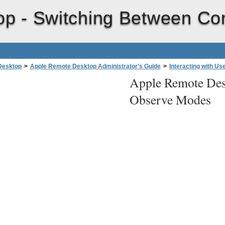
op -
Switching Between Co
Desktop
>
Apple Remote Desktop Administrator’s Guide
>
Interacting with Us
Apple Remote Des
Observe Modes