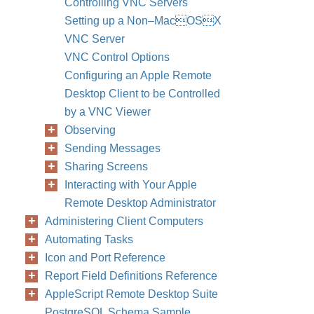
Controlling VNC Servers
Setting up a Non–MacOSX
VNC Server
VNC Control Options
Configuring an Apple Remote
Desktop Client to be Controlled
by a VNC Viewer
Observing
Sending Messages
Sharing Screens
Interacting with Your Apple
Remote Desktop Administrator
Administering Client Computers
Automating Tasks
Icon and Port Reference
Report Field Definitions Reference
AppleScript Remote Desktop Suite
PostgreSQL Schema Sample