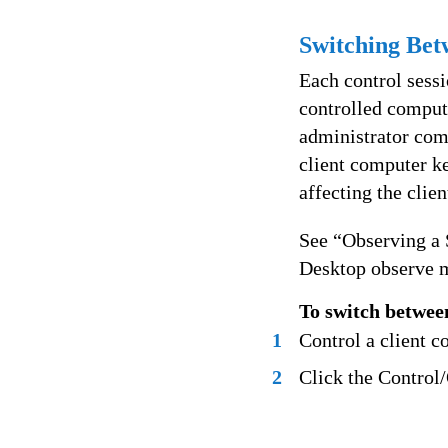
Switching Bet
Each control sessi
controlled comput
administrator comp
client computer ke
affecting the clie
See “Observing a
Desktop observe 
To switch betwee
1
Control a client c
2
Click the Control/