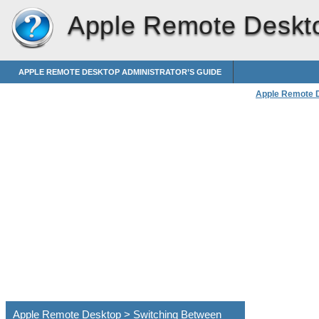
Apple Remote Deskt
APPLE REMOTE DESKTOP ADMINISTRATOR’S GUIDE
Apple Remote 
Apple Remote Desktop > Switching Between