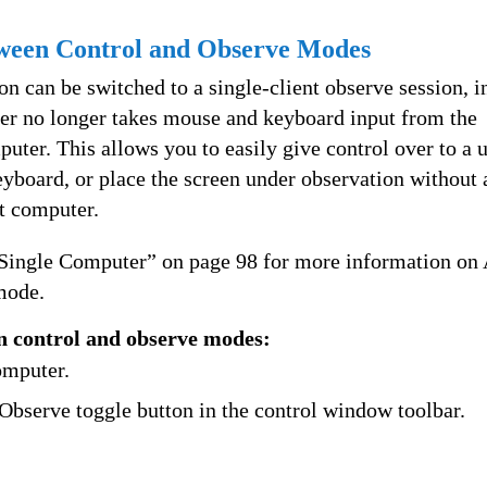
ween Control and Observe Modes
on can be switched to a single-client observe session, i
er no longer takes mouse and keyboard input from the
uter. This allows you to easily give control over to a u
yboard, or place the screen under observation without 
nt computer.
 Single Computer” on page 98 for more information on
mode.
n control and observe modes:
omputer.
Observe toggle button in the control window toolbar.