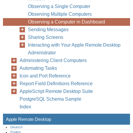
Observing a Single Computer
Observing Multiple Computers
Observing a Computer in Dashboard
Sending Messages
100
Chapter
Sharing Screens
Interacting with Your Apple Remote Desktop
Administrator
Administering Client Computers
Automating Tasks
Icon and Port Reference
Report Field Definitions Reference
AppleScript Remote Desktop Suite
PostgreSQL Schema Sample
Index
Apple Remote Desktop
Deutsch
English