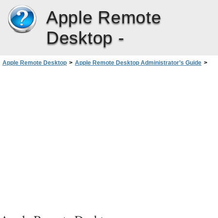
Apple Remote
Desktop -
Apple Remote Desktop
>
Apple Remote Desktop Administrator’s Guide
>
Interacting with Users
>
Observing
>
Observing a Computer in Dashboard