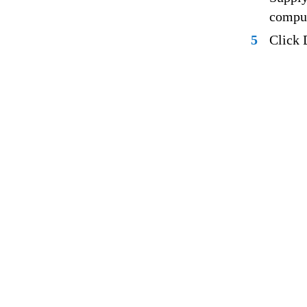
comput
5
Click 