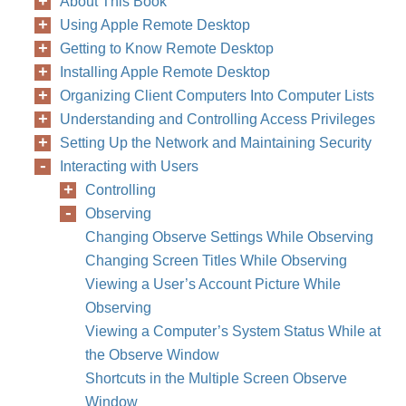
About This Book
Using Apple Remote Desktop
Getting to Know Remote Desktop
Installing Apple Remote Desktop
Organizing Client Computers Into Computer Lists
Understanding and Controlling Access Privileges
Setting Up the Network and Maintaining Security
Interacting with Users
Controlling
Observing
Changing Observe Settings While Observing
Changing Screen Titles While Observing
Viewing a User’s Account Picture While
Observing
Viewing a Computer’s System Status While at
the Observe Window
Shortcuts in the Multiple Screen Observe
Window