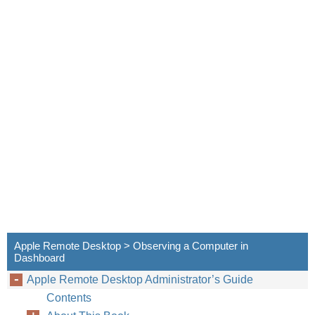
Apple Remote Desktop > Observing a Computer in
Dashboard
Apple Remote Desktop Administrator’s Guide
Contents