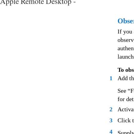
Apple Remote Desktop -
Obse
If you
observ
authen
launch
To ob
1
Add th
See “F
for de
2
Activa
3
Click 
4
Supply