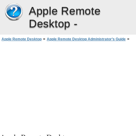
Apple Remote
Desktop -
Apple Remote Desktop
>
Apple Remote Desktop Administrator’s Guide
>
Report Field Definitions Reference