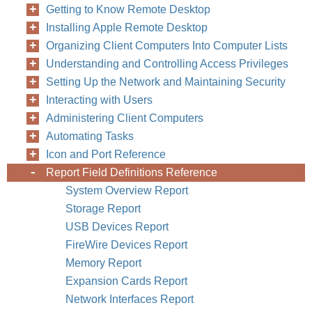
Getting to Know Remote Desktop
Installing Apple Remote Desktop
Organizing Client Computers Into Computer Lists
Understanding and Controlling Access Privileges
Setting Up the Network and Maintaining Security
Interacting with Users
Administering Client Computers
Automating Tasks
Icon and Port Reference
Report Field Definitions Reference
System Overview Report
Storage Report
USB Devices Report
FireWire Devices Report
Memory Report
Expansion Cards Report
Network Interfaces Report