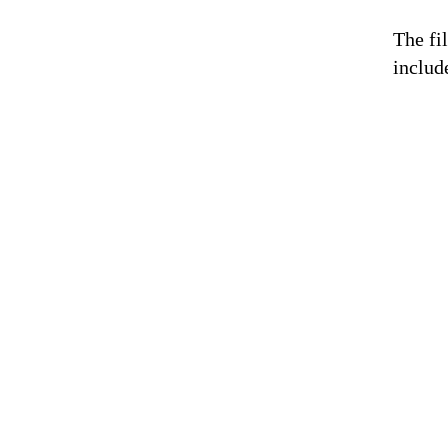
The fi
includ