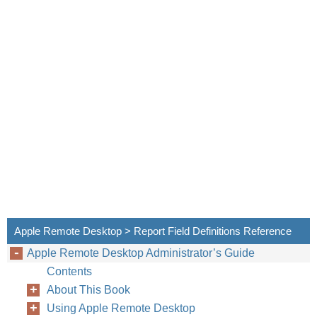
Apple Remote Desktop > Report Field Definitions Reference
Apple Remote Desktop Administrator’s Guide
Contents
About This Book
Using Apple Remote Desktop