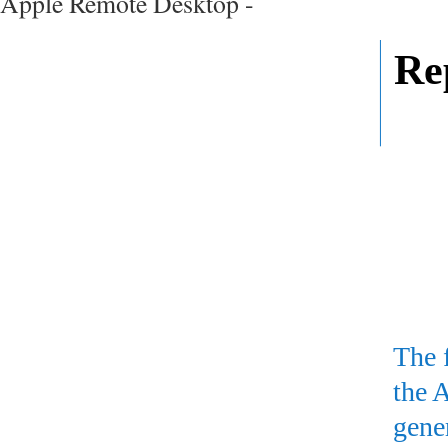
Apple Remote Desktop -
Re
The 
the 
gene